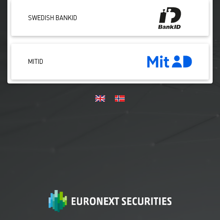
SWEDISH BANKID
MITID