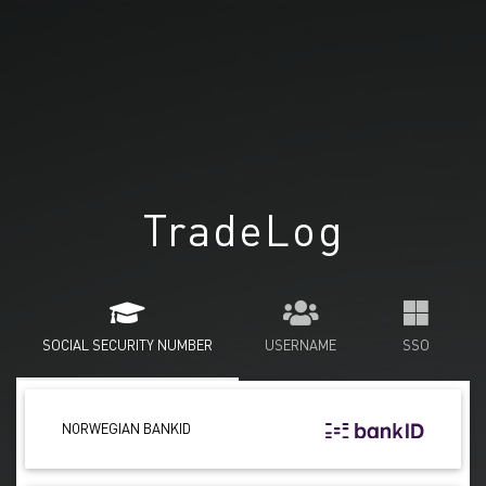
TradeLog
SOCIAL SECURITY NUMBER
USERNAME
SSO
NORWEGIAN BANKID